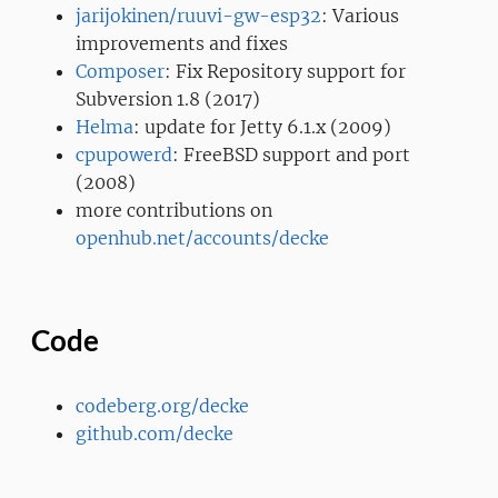
jarijokinen/ruuvi-gw-esp32
: Various
improvements and fixes
Composer
: Fix Repository support for
Subversion 1.8 (2017)
Helma
: update for Jetty 6.1.x (2009)
cpupowerd
: FreeBSD support and port
(2008)
more contributions on
openhub.net/accounts/decke
Code
codeberg.org/decke
github.com/decke