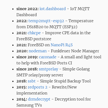
since 2022:
iot.dashboard
- IoT MQTT
Dashboard
2022:
temp2mqtt-esp32
- Temperature
from DS18B20 to MQTT (ESP32)
2021:
chkcpe
- Improve CPE data in the
FreeBSD portstree
2021:
FreeBSD on
NanoPi R4S
2020:
nodeman
- Funkfeuer Node Manager
since 2019:
caronade
- A small and light tool
to help with FreeBSD Ports CI
since 2018:
smtprelay
- Simple Golang
SMTP relay/proxy server
2018:
ssbt
- Simple Stupid Backup Tool
2015:
redports 2
- Rewrite/New
implementation
2014:
drmdecrypt
- Decryption tool for
Samsung TVs