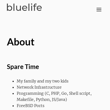
About
Spare Time
My family and my two kids
Network Infrastructure
Programming (C, PHP, Go, Shell script,
Makefile, Python, JS/Java)
FreeBSD Ports