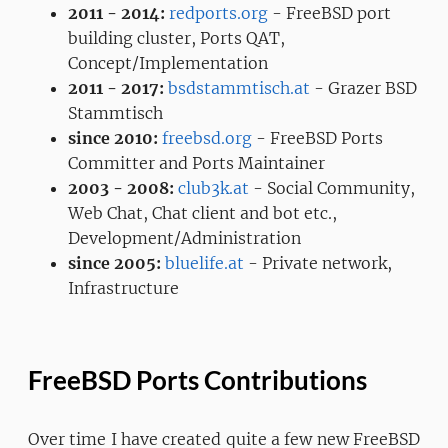
2011 - 2014:
redports.org
- FreeBSD port
building cluster, Ports QAT,
Concept/Implementation
2011 - 2017:
bsdstammtisch.at
- Grazer BSD
Stammtisch
since 2010:
freebsd.org
- FreeBSD Ports
Committer and Ports Maintainer
2003 - 2008:
club3k.at
- Social Community,
Web Chat, Chat client and bot etc.,
Development/Administration
since 2005:
bluelife.at
- Private network,
Infrastructure
FreeBSD Ports Contributions
Over time I have created quite a few new FreeBSD