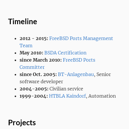
Timeline
2012 - 2015:
FreeBSD Ports Management
Team
May 2010:
BSDA Certification
since March 2010:
FreeBSD Ports
Committer
since Oct. 2005:
BT-Anlagenbau
, Senior
software developer
2004-2005:
Civilian service
1999-2004:
HTBLA Kaindorf
, Automation
Projects