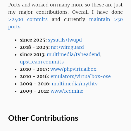
Ports and worked on many more so these are just
my major contributions. Overall I have done
>2400 commits
and currently
maintain >30
ports
.
since 2025:
sysutils/fwupd
2018 - 2025:
net/wireguard
since 2013:
multimedia/tvheadend
,
upstream commits
2010 - 2017:
www/phpvirtualbox
2010 - 2016:
emulators/virtualbox-ose
2009 - 2016:
multimedia/mythtv
2009 - 2011:
www/redmine
Other Contributions